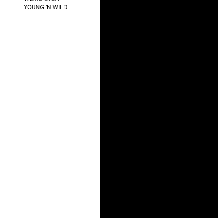
YOUNG 'N WILD