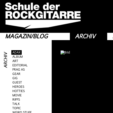
MAGAZIN/BLOG
ARCHIV
ADAX
ALBUM
ART
EDITORIAL
FRAG AS
GEAR
GIG
GUEST
HEROES
HOTTIES
MOVIE
RIFFS
TALK
TOPIC
WEIRD STUFF