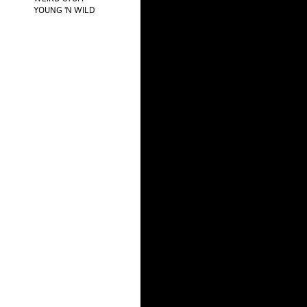
YOUNG 'N WILD