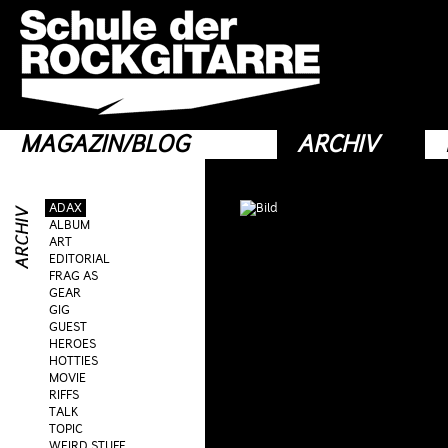
MAGAZIN/BLOG
ARCHIV
ADAX
ALBUM
ART
EDITORIAL
FRAG AS
GEAR
GIG
GUEST
HEROES
HOTTIES
MOVIE
RIFFS
TALK
TOPIC
WEIRD STUFF